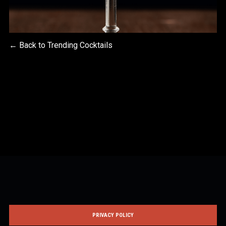
← Back to Trending Cocktails
PRIVACY POLICY