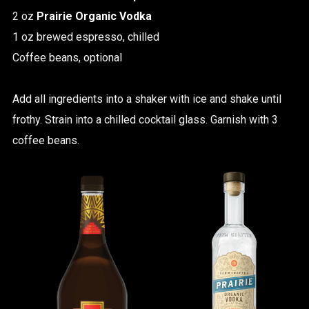
2 oz
Prairie Organic Vodka
1 oz brewed espresso, chilled
Coffee beans, optional
Add all ingredients into a shaker with ice and shake until
frothy. Strain into a chilled cocktail glass. Garnish with 3
coffee beans.