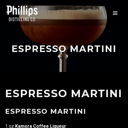
ESPRESSO MARTINI
ESPRESSO MARTINI
ESPRESSO MARTINI
1 oz
Kamora Coffee Liqueur