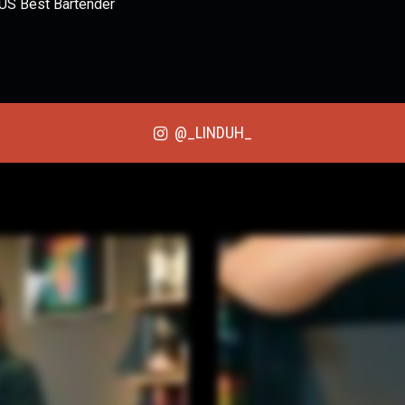
 US Best Bartender
@_LINDUH_