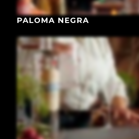
PALOMA NEGRA