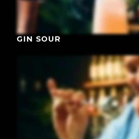
GIN SOUR