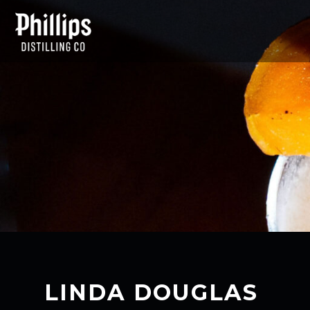
LINDA DOUGLAS