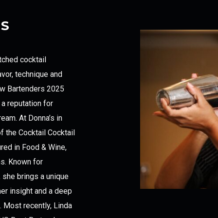
ES
tched cocktail
avor, technique and
 New Bartenders 2025
a reputation for
eam. At Donna’s in
 the Cocktail Cocktail
red in Food & Wine,
ns. Known for
s, she brings a unique
er insight and a deep
. Most recently, Linda