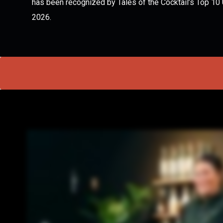
has been recognized by Tales of the Cocktail’s Top 10
2026.