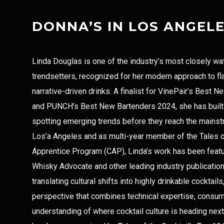
DONNA’S IN LOS ANGEL
Linda Douglas is one of the industry’s most closely wa
trendsetters, recognized for her modern approach to fl
narrative-driven drinks. A finalist for VinePair’s Best
and PUNCH’s Best New Bartenders 2024, she has built 
spotting emerging trends before they reach the mainstr
Los’a Angeles and as multi-year member of the Tales of
Apprentice Program (CAP), Linda’s work has been featu
Whisky Advocate and other leading industry publicatio
translating cultural shifts into highly drinkable cocktail
perspective that combines technical expertise, consum
understanding of where cocktail culture is heading next