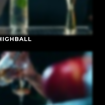
HIGHBALL