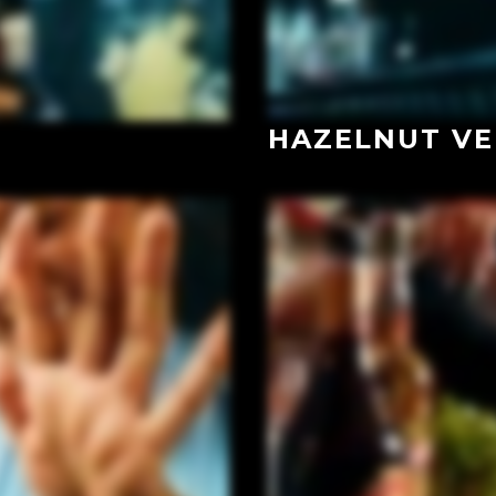
HAZELNUT VE