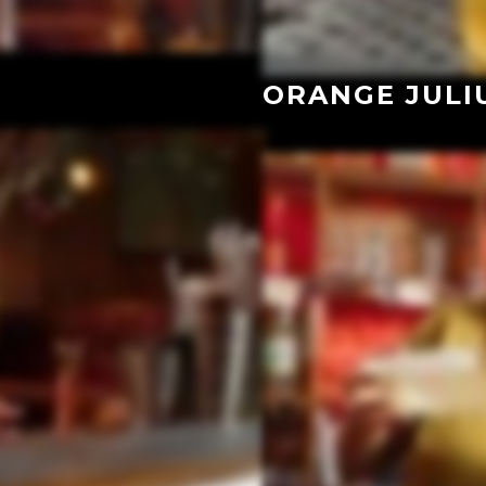
ORANGE JULI