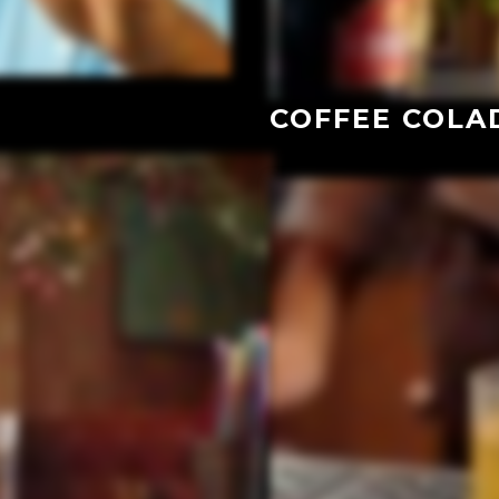
COFFEE COLA