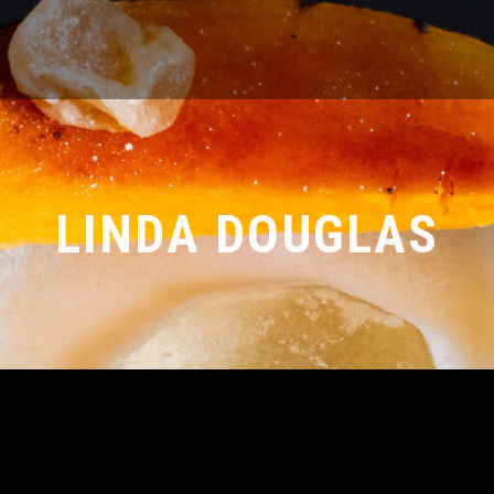
LINDA DOUGLAS