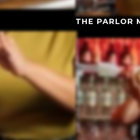
THE PARLOR 