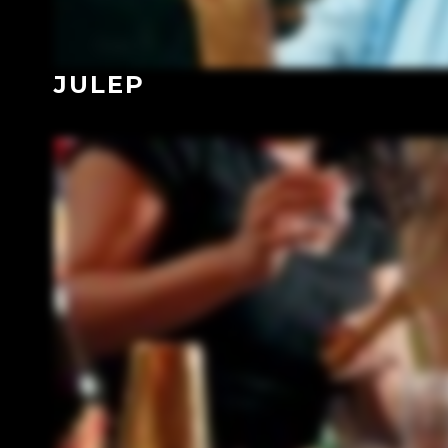
JULEP