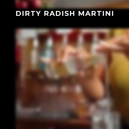
DIRTY RADISH MARTINI