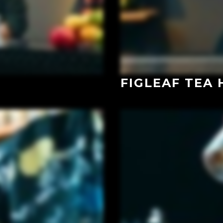
FIGLEAF TEA 