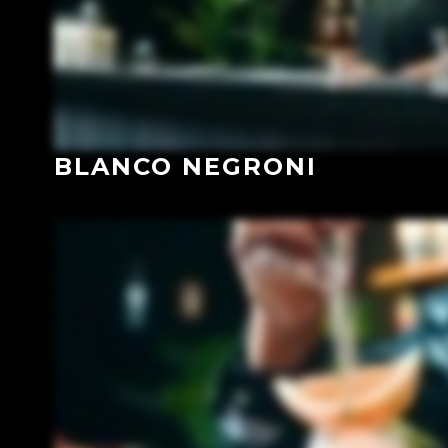
BLANCO NEGRONI