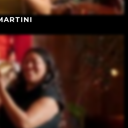
MARTINI