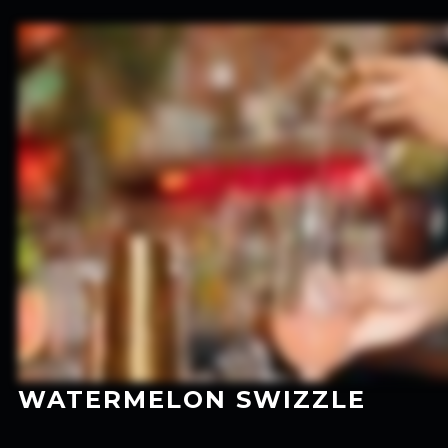
WATERMELON SWIZZLE