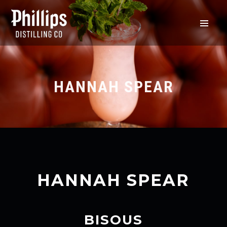
HANNAH SPEAR
HANNAH SPEAR
BISOUS