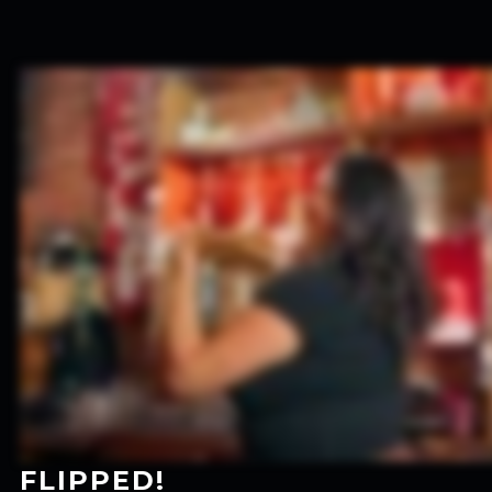
FLIPPED!