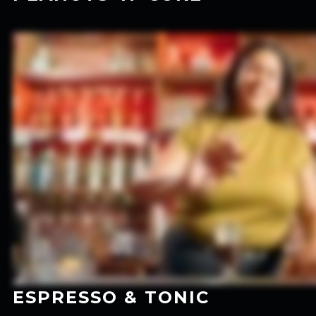
ESPRESSO & TONIC