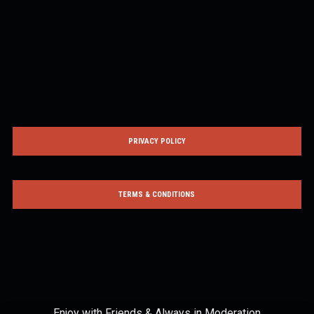
PRIVACY POLICY
TERMS & CONDITIONS
Enjoy with Friends & Always in Moderation