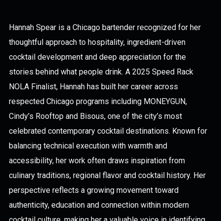
Hannah Spear is a Chicago bartender recognized for her
thoughtful approach to hospitality, ingredient-driven
cocktail development and deep appreciation for the
stories behind what people drink. A 2025 Speed Rack
NOLA Finalist, Hannah has built her career across
respected Chicago programs including MONEYGUN,
Cindy’s Rooftop and Bisous, one of the city’s most
celebrated contemporary cocktail destinations. Known for
balancing technical execution with warmth and
accessibility, her work often draws inspiration from
culinary traditions, regional flavor and cocktail history. Her
perspective reflects a growing movement toward
authenticity, education and connection within modern
cocktail culture, making her a valuable voice in identifying