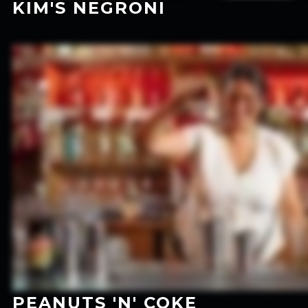
KIM'S NEGRONI
PEANUTS 'N' COKE