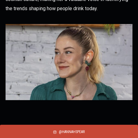
the trends shaping how people drink today.
@HANNAHSPEAR