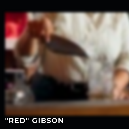
"RED" GIBSON