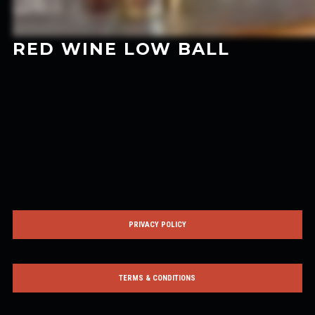
RED WINE LOW BALL
PRIVACY POLICY
TERMS & CONDITIONS