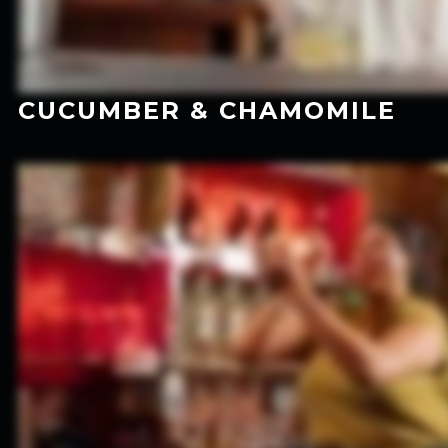
CUCUMBER & CHAMOMILE