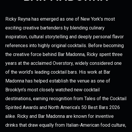
Ricky Reyna has emerged as one of New York’s most
exciting creative bartenders by blending culinary
inspiration, cultural storytelling and deeply personal flavor
references into highly original cocktails. Before becoming
the creative force behind Bar Madonna, Ricky spent three
years at the acclaimed Overstory, widely considered one
of the world’s leading cocktail bars. His work at Bar
Madonna has helped establish the venue as one of
Brooklyn’s most closely watched new cocktail
destinations, earning recognition from Tales of the Cocktail
Spirited Awards and North America’s 50 Best Bars 2026
alike. Ricky and Bar Madonna are known for inventive
drinks that draw equally from Italian-American food culture,