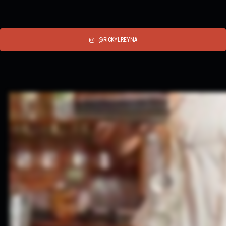
@RICKYLREYNA