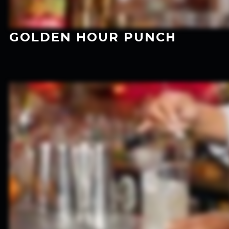
GOLDEN HOUR PUNCH