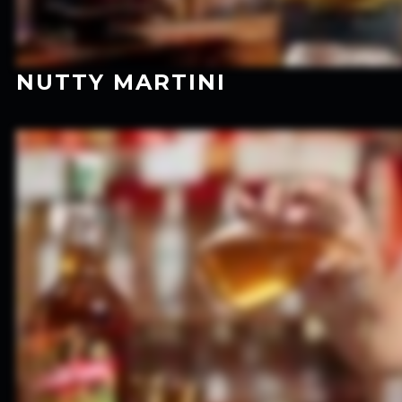
NUTTY MARTINI