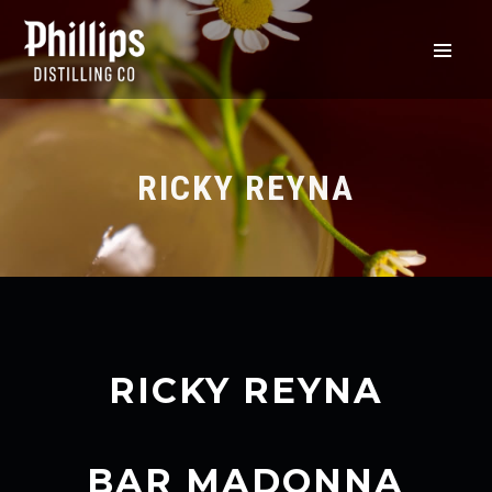
RICKY REYNA
RICKY REYNA
BAR MADONNA