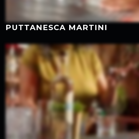
PUTTANESCA MARTINI