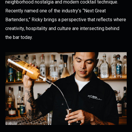
neighborhood nostalgia and modern cocktail technique.
Recently named one of the industry’s “Next Great
Bartenders,” Ricky brings a perspective that reflects where
creativity, hospitality and culture are intersecting behind
the bar today.