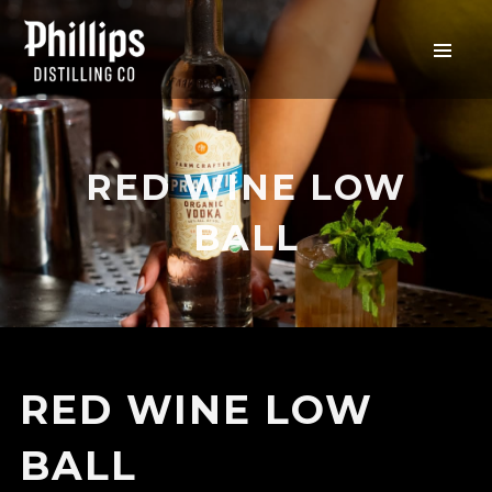
RED WINE LOW
BALL
RED WINE LOW
BALL