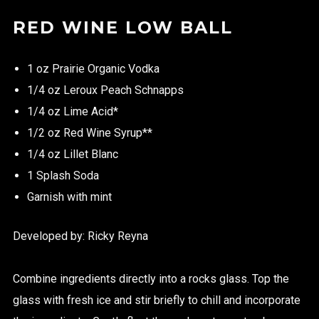
RED WINE LOW BALL
1 oz Prairie Organic Vodka
1/4 oz Leroux Peach Schnapps
1/4 oz Lime Acid*
1/2 oz Red Wine Syrup**
1/4 oz Lillet Blanc
1 Splash Soda
Garnish with mint
Developed by: Ricky Reyna
Combine ingredients directly into a rocks glass. Top the
glass with fresh ice and stir briefly to chill and incorporate