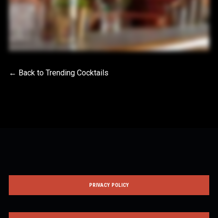
← Back to Trending Cocktails
PRIVACY POLICY