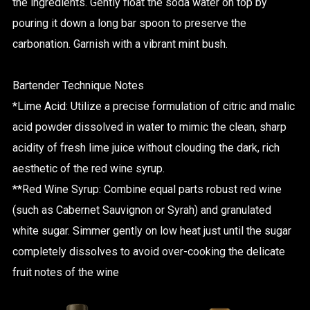
the ingredients. Gently float the soda water on top by
pouring it down a long bar spoon to preserve the
carbonation. Garnish with a vibrant mint bush.
Bartender Technique Notes
*Lime Acid: Utilize a precise formulation of citric and malic
acid powder dissolved in water to mimic the clean, sharp
acidity of fresh lime juice without clouding the dark, rich
aesthetic of the red wine syrup.
**Red Wine Syrup: Combine equal parts robust red wine
(such as Cabernet Sauvignon or Syrah) and granulated
white sugar. Simmer gently on low heat just until the sugar
completely dissolves to avoid over-cooking the delicate
fruit notes of the wine