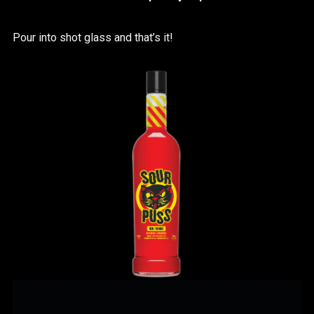
Pour into shot glass and that’s it!