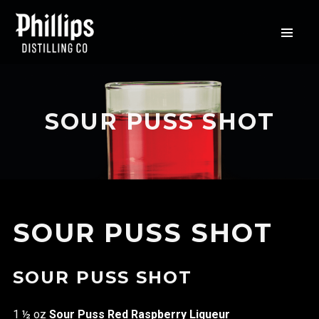
SOUR PUSS SHOT
SOUR PUSS SHOT
SOUR PUSS SHOT
1 ½ oz
Sour Puss Red Raspberry Liqueur