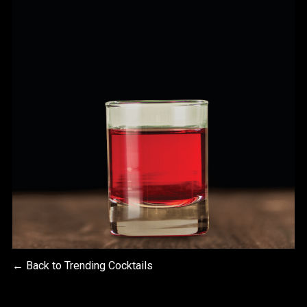
← Back to Trending Cocktails