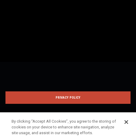
PRIVACY POLICY
TERMS & CONDITIONS
By clicking “Accept All Cookies”, you agree to the storing of
cookies on your device to enhance site navigation, analyze
site usage, and assist in our marketing efforts.