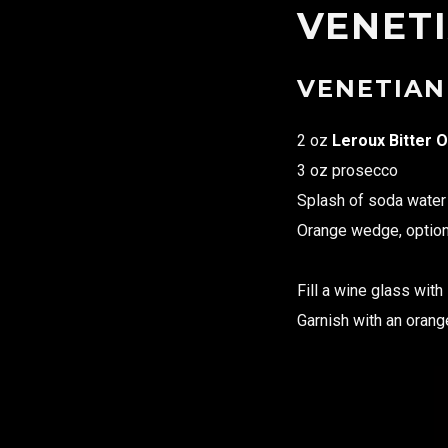
VENETI
VENETIAN
2 oz
Leroux Bitter O
3 oz prosecco
Splash of soda water
Orange wedge, option
Fill a wine glass with
Garnish with an oran