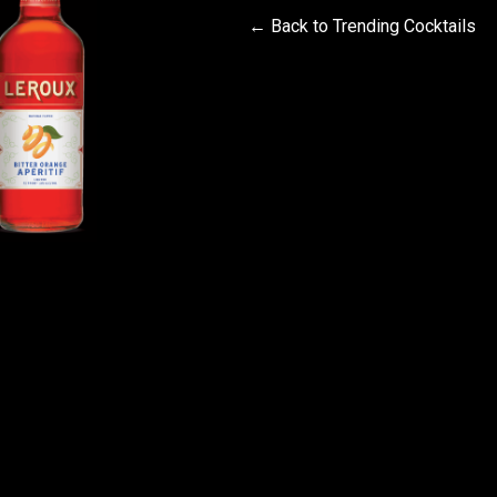
← Back to Trending Cocktails