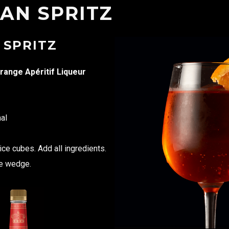
AN SPRITZ
 SPRITZ
range Apéritif Liqueur
al
 ice cubes. Add all ingredients.
ge wedge.