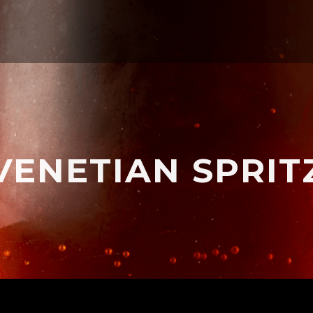
VENETIAN SPRIT