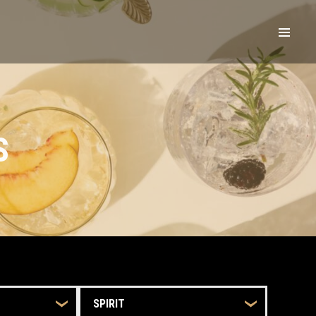
S
SPIRIT