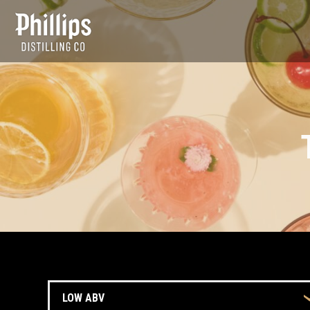
TRENDS