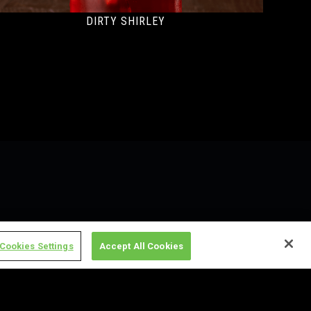
DIRTY SHIRLEY
Cookies Settings
Accept All Cookies
on, MN