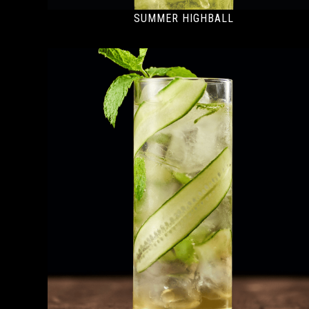
SUMMER HIGHBALL