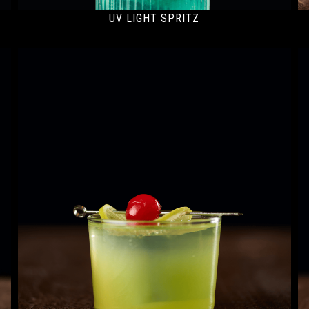
UV LIGHT SPRITZ