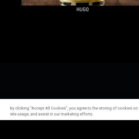
HUGO
By clicking “Accept All Cookies”, you agree to the storing of cookies on
site usage, and assist in our marketing efforts.
© 202